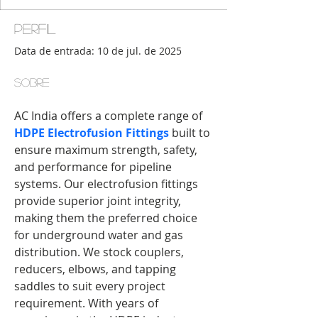
Perfil
Data de entrada: 10 de jul. de 2025
Sobre
AC India offers a complete range of 
HDPE Electrofusion Fittings
 built to 
ensure maximum strength, safety, 
and performance for pipeline 
systems. Our electrofusion fittings 
provide superior joint integrity, 
making them the preferred choice 
for underground water and gas 
distribution. We stock couplers, 
reducers, elbows, and tapping 
saddles to suit every project 
requirement. With years of 