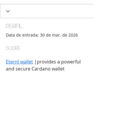
Perfil
Data de entrada: 30 de mar. de 2026
Sobre
Eternl wallet
 |provides a powerful 
and secure Cardano wallet 
experience. Manage assets, stake 
ADA, track portfolios, and connect 
to dApps for efficient and user-
friendly crypto management.
© 2016 por Ateliê Digital Faz-Tudo para