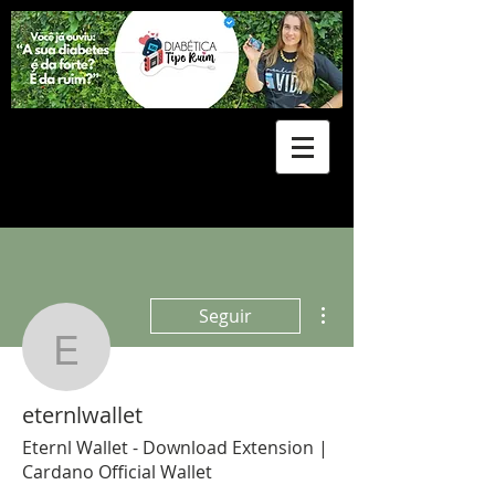
Mais ações
Seguir
eternlwallet
eternlwallet
Eternl Wallet - Download Extension |
Cardano Official Wallet