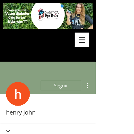
Mais ações
Seguir
henry john