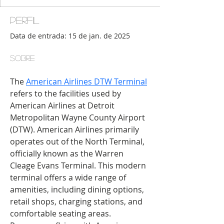
Perfil
Data de entrada: 15 de jan. de 2025
Sobre
The 
American Airlines DTW Terminal
refers to the facilities used by 
American Airlines at Detroit 
Metropolitan Wayne County Airport 
(DTW). American Airlines primarily 
operates out of the North Terminal, 
officially known as the Warren 
Cleage Evans Terminal. This modern 
terminal offers a wide range of 
amenities, including dining options, 
retail shops, charging stations, and 
comfortable seating areas. 