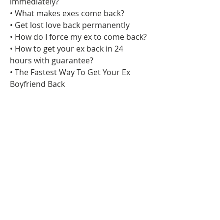
immediately?
• What makes exes come back?
• Get lost love back permanently
• How do I force my ex to come back?
• How to get your ex back in 24 
hours with guarantee?
• The Fastest Way To Get Your Ex 
Boyfriend Back
• 10 Free Spells To Get Your Ex Back
• 6 Love Spells That Work FAST
• 9 Best Love Spell That Actually Work
• Love potion that works fast
• The Fastest Way To Get Your Ex 
Boyfriend Back
• 10 Free Spells To Get Your Ex Back
• 6 Love Spells That Work FAST
• 9 Best Love Spell That Actually Work
• Love potion that works fast
• Easy love binding