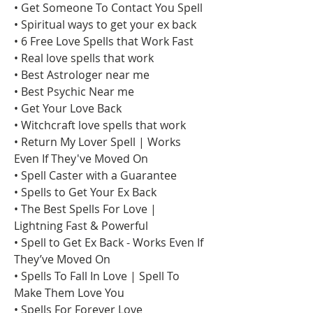
• Get Someone To Contact You Spell
• Spiritual ways to get your ex back
• 6 Free Love Spells that Work Fast
• Real love spells that work
• Best Astrologer near me
• Best Psychic Near me
• Get Your Love Back
• Witchcraft love spells that work
• Return My Lover Spell | Works 
Even If They've Moved On
• Spell Caster with a Guarantee
• Spells to Get Your Ex Back
• The Best Spells For Love | 
Lightning Fast & Powerful
• Spell to Get Ex Back - Works Even If 
They’ve Moved On
• Spells To Fall In Love | Spell To 
Make Them Love You
• Spells For Forever Love