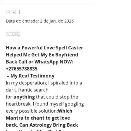
Perfil
Data de entrada: 2 de jan. de 2026
Sobre
How a Powerful Love Spell Caster 
Helped Me Get My Ex Boyfriend 
Back Call or WhatsApp NOW:
+27655788835
 – My Real Testimony
In my desperation, I spiraled into a 
dark, frantic search 
for 
anything
 that could stop the 
heartbreak. I found myself googling 
every possible solution:
Which 
Mantra to chant to get love 
back
, 
Can Astrology Bring Back 