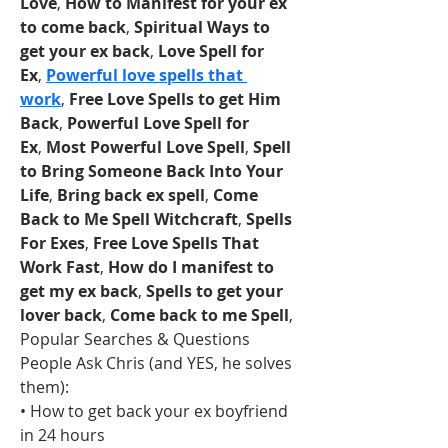
Love
, 
How to Manifest for your ex 
to come back
, 
Spiritual Ways to 
get your ex back
, 
Love Spell for 
Ex
, 
Powerful love spells that 
work
, 
Free Love Spells to get Him 
Back
, 
Powerful Love Spell for 
Ex
, 
Most Powerful Love Spell
, 
Spell 
to Bring Someone Back Into Your 
Life
, 
Bring back ex spell
, 
Come 
Back to Me Spell Witchcraft
, 
Spells 
For Exes
, 
Free Love Spells That 
Work Fast
, 
How do I manifest to 
get my ex back
, 
Spells to get your 
lover back
, 
Come back to me Spell
, 
Popular Searches & Questions 
People Ask Chris (and YES, he solves 
them):
• How to get back your ex boyfriend 
in 24 hours