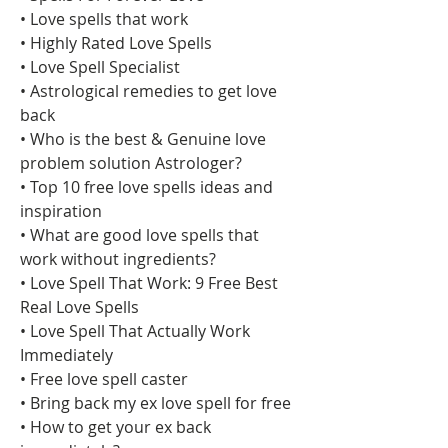
• Love spells that work
• Highly Rated Love Spells
• Love Spell Specialist
• Astrological remedies to get love 
back
• Who is the best & Genuine love 
problem solution Astrologer?
• Top 10 free love spells ideas and 
inspiration
• What are good love spells that 
work without ingredients?
• Love Spell That Work: 9 Free Best 
Real Love Spells
• Love Spell That Actually Work 
Immediately
• Free love spell caster
• Bring back my ex love spell for free
• How to get your ex back 